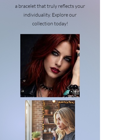
a bracelet that truly reflects your
individuality. Explore our
collection today!