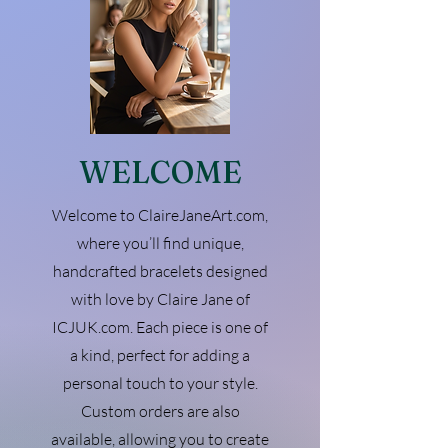
WELCOME
Welcome to ClaireJaneArt.com,
where you’ll find unique,
handcrafted bracelets designed
with love by Claire Jane of
ICJUK.com. Each piece is one of
a kind, perfect for adding a
personal touch to your style.
Custom orders are also
available, allowing you to create