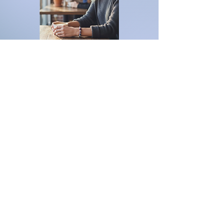
For inquiries, please contact
ICJUK@iCloud.com
Join our mailing list