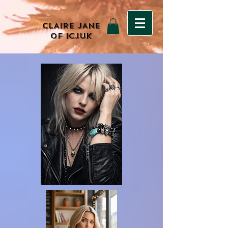
CLAIRE JANE
OF ICJUK