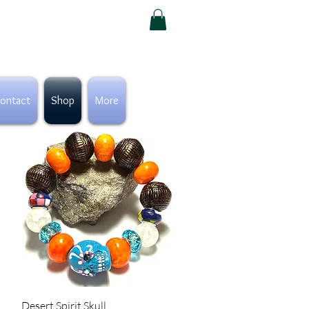
ontact
Shop
More
Quick View
Desert Spirit Skull