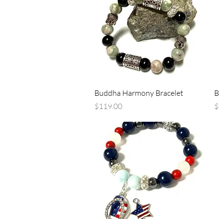
Quick View
Buddha Harmony Bracelet
B
Price
P
$119.00
$