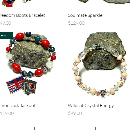
Quick View
Quick View
reedom Boots Bracelet
Soulmate Sparkle
rice
Price
99.00
$129.00
Healing
Quick View
Quick View
nion Jack Jackpot
Wildcat Crystal Energy
rice
Price
119.00
$99.00