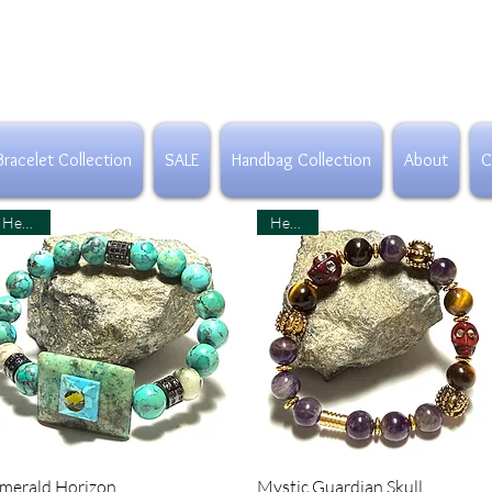
Bracelet Collection
SALE
Handbag Collection
About
C
Healing
Healing
Quick View
Quick View
merald Horizon
Mystic Guardian Skull