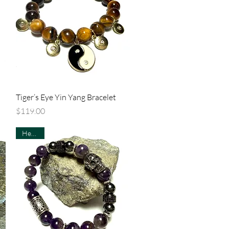
Quick View
Tiger’s Eye Yin Yang Bracelet
Price
$119.00
Healing