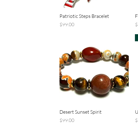
Quick View
Patriotic Steps Bracelet
F
Price
P
$99.00
$
Quick View
Desert Sunset Spirit
U
Price
P
$99.00
$