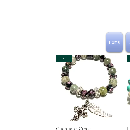
CLAIRE JANE OF
Home
ICJUK
Healing
Quick View
Guardian's Grace
E