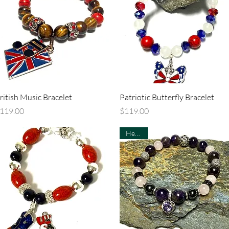
Quick View
Quick View
ritish Music Bracelet
Patriotic Butterfly Bracelet
rice
Price
119.00
$119.00
Healing