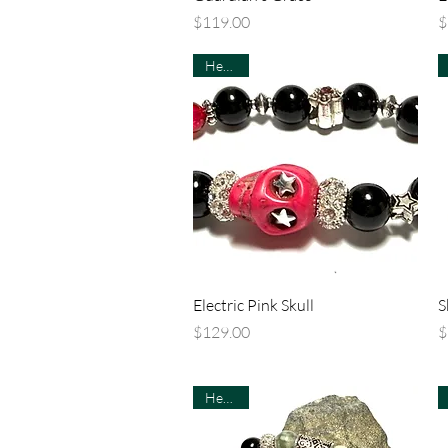
Price
P
$119.00
$
Healing
Quick View
Electric Pink Skull
S
Price
P
$129.00
$
Healing