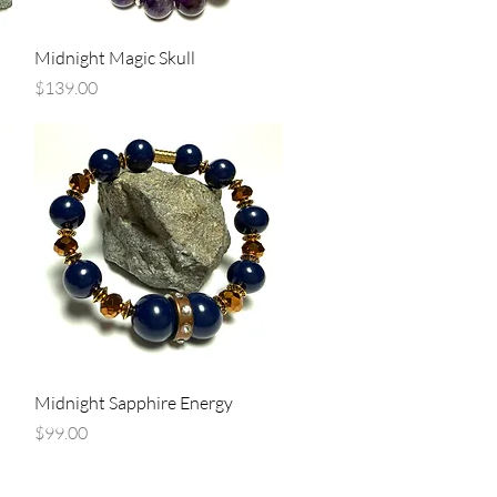
Quick View
Midnight Magic Skull
Price
$139.00
Quick View
Midnight Sapphire Energy
Price
$99.00