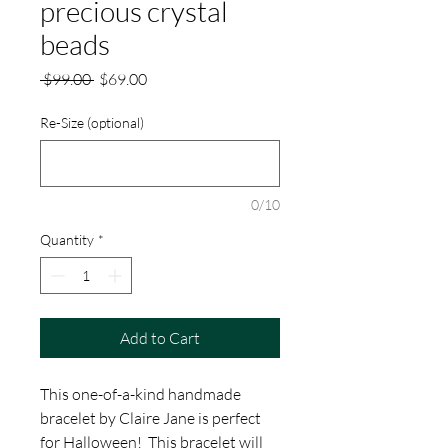
precious crystal
beads
Regular
Sale
 $99.00 
$69.00
Price
Price
Re-Size (optional)
0/10
Quantity
*
Add to Cart
This one-of-a-kind handmade
bracelet by Claire Jane is perfect
for Halloween! This bracelet will