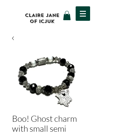
CLAIRE JANE
OF ICJUK
Boo! Ghost charm
with small semi