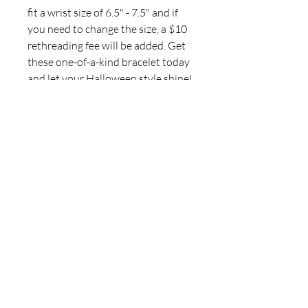
fit a wrist size of 6.5" - 7.5" and if
you need to change the size, a $10
rethreading fee will be added. Get
these one-of-a-kind bracelet today
and let your Halloween style shine!
For inquiries, please contact
ICJUK@iCloud.com
Join our mailing list
Never miss an update