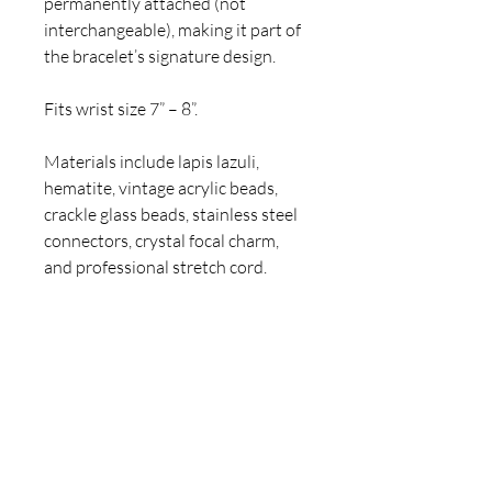
permanently attached (not
interchangeable), making it part of
the bracelet’s signature design.
Fits wrist size 7” – 8”.
Materials include lapis lazuli,
hematite, vintage acrylic beads,
crackle glass beads, stainless steel
connectors, crystal focal charm,
and professional stretch cord.
Care: Avoid water, lotions, and
perfumes. Roll on and off gently to
preserve the cord and vintage
elements.
Handmade by Claire Jane — a one-
of-a-kind bracelet designed for