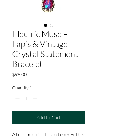
Electric Muse –
Lapis & Vintage
Crystal Statement
Bracelet
Price
$99.00
Quantity
*
Add to Cart
A bold mix of color and energy, this