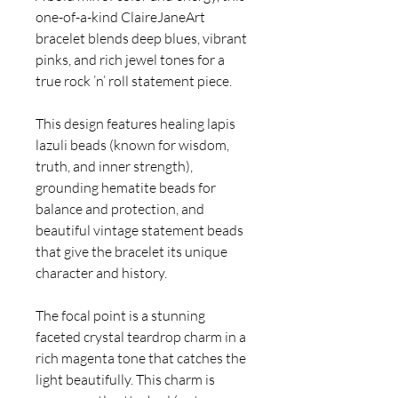
one-of-a-kind ClaireJaneArt
bracelet blends deep blues, vibrant
pinks, and rich jewel tones for a
true rock ’n’ roll statement piece.
This design features healing lapis
lazuli beads (known for wisdom,
truth, and inner strength),
grounding hematite beads for
balance and protection, and
beautiful vintage statement beads
that give the bracelet its unique
character and history.
The focal point is a stunning
faceted crystal teardrop charm in a
rich magenta tone that catches the
light beautifully. This charm is