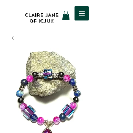
CLAIRE JANE
OF ICJUK