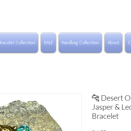
Bracelet Collection
SALE
Handbag Collection
About
C
🐆 Desert O
Jasper & Le
Bracelet