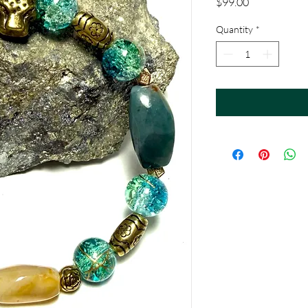
Price
$99.00
Quantity
*