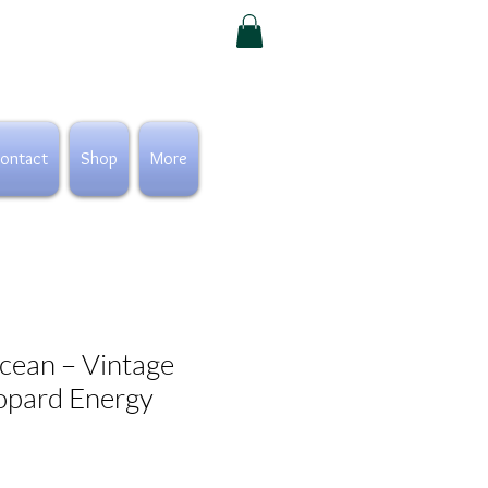
ontact
Shop
More
cean – Vintage
opard Energy