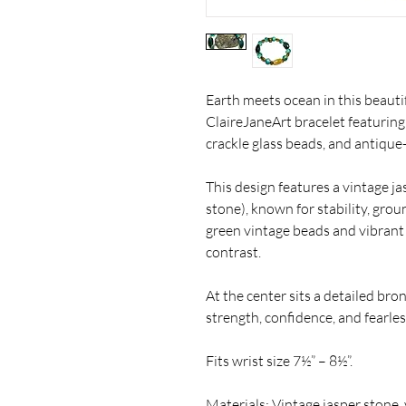
Earth meets ocean in this beauti
ClaireJaneArt bracelet featuring
crackle glass beads, and antique
This design features a vintage j
stone), known for stability, gro
green vintage beads and vibrant a
contrast.
At the center sits a detailed br
strength, confidence, and fearless 
Fits wrist size 7½” – 8½”.
Materials: Vintage jasper stone, 