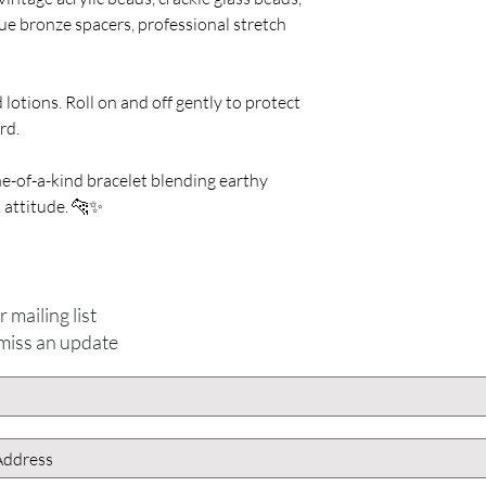
ue bronze spacers, professional stretch
lotions. Roll on and off gently to protect
rd.
-of-a-kind bracelet blending earthy
 attitude. 🐆✨
For inquiries, please contact
ICJUK@iCloud.com
 mailing list
miss an update