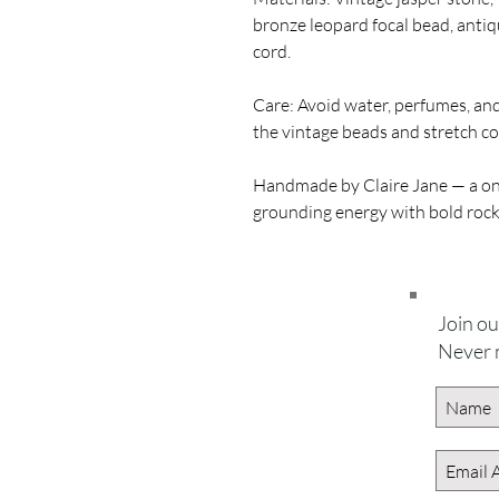
bronze leopard focal bead, antiq
cord.
Care: Avoid water, perfumes, and 
the vintage beads and stretch co
Handmade by Claire Jane — a one
grounding energy with bold rock
Join our
Never 