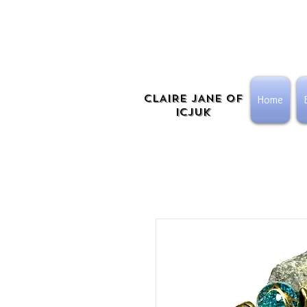
CLAIRE JANE OF
Home
ICJUK