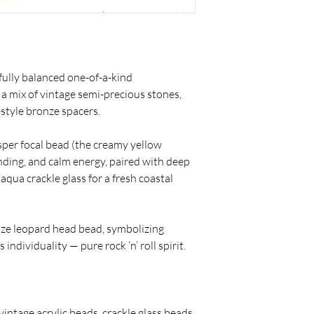
fully balanced one-of-a-kind
 a mix of vintage semi-precious stones,
-style bronze spacers.
asper focal bead (the creamy yellow
unding, and calm energy, paired with deep
qua crackle glass for a fresh coastal
onze leopard head bead, symbolizing
individuality — pure rock ’n’ roll spirit.
vintage acrylic beads, crackle glass beads,