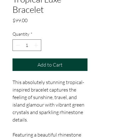
Bracelet
Price
$99.00
Quantity
*
Add to Cart
This absolutely stunning tropical-
inspired bracelet captures the
feeling of sunshine, travel, and
island glamour with vibrant green
crystals and sparkling rhinestone
details.
Featuring a beautiful rhinestone