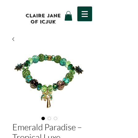
CLAIRE JANE
OF ICJUK
Emerald Paradise –
Tropical Luxe