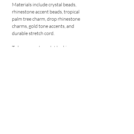
Materials include crystal beads,
rhinestone accent beads, tropical
palm tree charm, drop rhinestone
charms, gold tone accents, and
durable stretch cord.
To keep your bracelet looking
beautiful, avoid water, perfumes,
and lotions. Roll gently on and off
to protect the cord.
Hand-designed and assembled by
Claire Jane. A one-of-a-kind
ClaireJaneArt tropical statement
piece. 💎
For inquiries, please contact