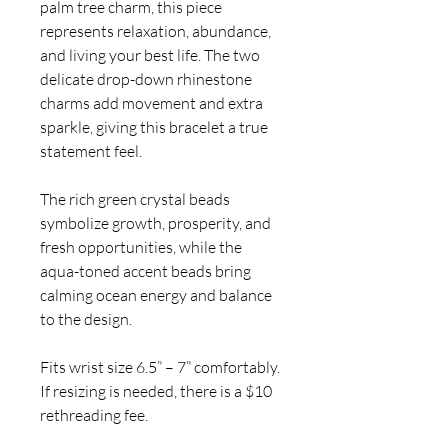
palm tree charm, this piece
represents relaxation, abundance,
and living your best life. The two
delicate drop-down rhinestone
charms add movement and extra
sparkle, giving this bracelet a true
statement feel.
The rich green crystal beads
symbolize growth, prosperity, and
fresh opportunities, while the
aqua-toned accent beads bring
calming ocean energy and balance
to the design.
Fits wrist size 6.5” – 7” comfortably.
If resizing is needed, there is a $10
rethreading fee.