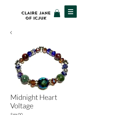
CLAIRE JANE
OF ICJUK
Midnight Heart
Voltage
Price
$99.00