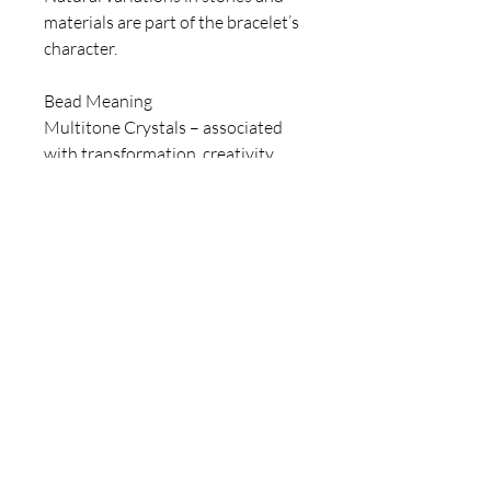
materials are part of the bracelet’s
character.
Bead Meaning
Multitone Crystals – associated
with transformation, creativity,
and individuality.
Blue Crystals – linked to clarity,
confidence, and strength.
Amber-Tone Crystals – symbolize
warmth, energy, and balance.
Heart Motifs – represent
connection, emotion, and strength
of spirit.
For inquiries, please contact
ICJUK@iCloud.com