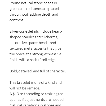
Round natural stone beads in
green and red tones are placed
throughout, adding depth and
contrast.
Silver-tone details include heart-
shaped stainless steel charms,
decorative spacer beads, and
textured metal accents that give
the bracelet a strong, expressive
finish with a rock ’n’ roll edge.
Bold, detailed, and full of character.
This bracelet is one of a kind and
will not be remade.
A $10 re-threading or resizing fee
applies if adjustments are needed.
Natural variations in stones and