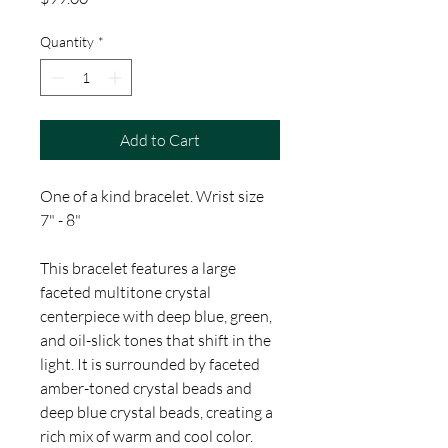
Quantity
*
Add to Cart
One of a kind bracelet. Wrist size
7" - 8"
This bracelet features a large
faceted multitone crystal
centerpiece with deep blue, green,
and oil-slick tones that shift in the
light. It is surrounded by faceted
amber-toned crystal beads and
deep blue crystal beads, creating a
rich mix of warm and cool color.