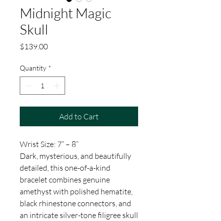
Midnight Magic
Skull
Price
$139.00
Quantity
*
Add to Cart
Wrist Size: 7” – 8”
Dark, mysterious, and beautifully
detailed, this one-of-a-kind
bracelet combines genuine
amethyst with polished hematite,
black rhinestone connectors, and
an intricate silver-tone filigree skull