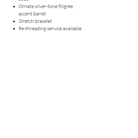
Ornate silver-tone filigree
accent barrel
Stretch bracelet
Re-threading service available
for $10
Perfect for anyone who loves
gothic glamour, rock ‘n’ roll
attitude, and meaningful
gemstones with a touch of
mystery.
One of a kind. Once sold, it will not
be duplicated. 🖤💀✨
For inquiries, please contact
ICJUK@iCloud.com