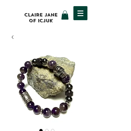
CLAIRE JANE
OF ICJUK