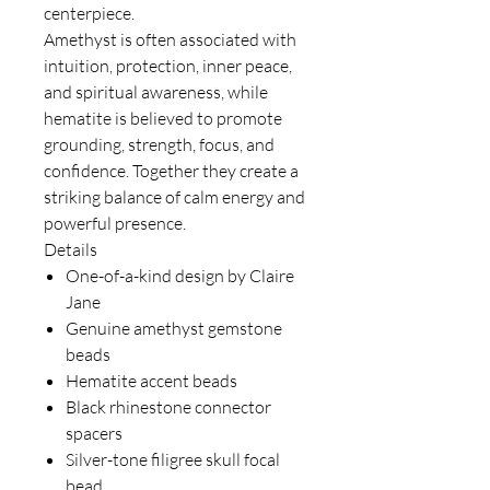
centerpiece.
Amethyst is often associated with
intuition, protection, inner peace,
and spiritual awareness, while
hematite is believed to promote
grounding, strength, focus, and
confidence. Together they create a
striking balance of calm energy and
powerful presence.
Details
One-of-a-kind design by Claire
Jane
Genuine amethyst gemstone
beads
Hematite accent beads
Black rhinestone connector
spacers
Silver-tone filigree skull focal
bead