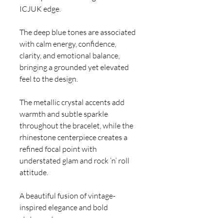
ICJUK edge.
The deep blue tones are associated
with calm energy, confidence,
clarity, and emotional balance,
bringing a grounded yet elevated
feel to the design.
The metallic crystal accents add
warmth and subtle sparkle
throughout the bracelet, while the
rhinestone centerpiece creates a
refined focal point with
understated glam and rock ’n’ roll
attitude.
A beautiful fusion of vintage-
inspired elegance and bold