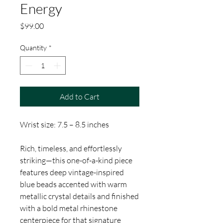
Energy
Price
$99.00
Quantity
*
Add to Cart
Wrist size: 7.5 – 8.5 inches
Rich, timeless, and effortlessly
striking—this one-of-a-kind piece
features deep vintage-inspired
blue beads accented with warm
metallic crystal details and finished
with a bold metal rhinestone
centerpiece for that signature