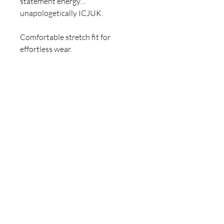
statement energy…
unapologetically ICJUK.
Comfortable stretch fit for
effortless wear.
Important Information:
• One-of-a-kind design
• Designed and created by Claire
Jane
• Natural variations may occur,
adding to its character
• Re-threading service available:
$10
For inquiries, please contact
ICJUK@iCloud.com