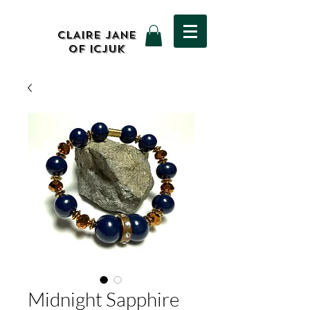
CLAIRE JANE
OF ICJUK
Midnight Sapphire