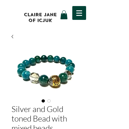
CLAIRE JANE
OF ICJUK
Silver and Gold
toned Bead with
mixed beads