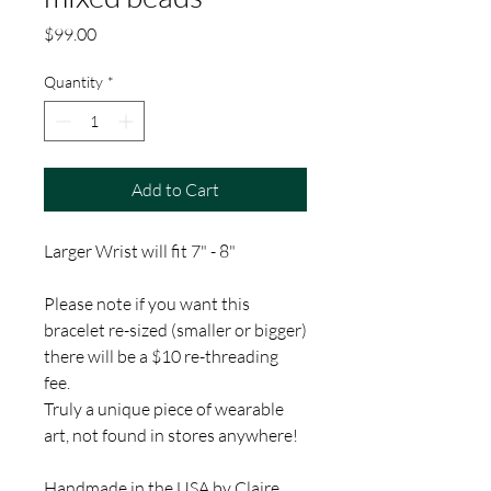
Price
$99.00
Quantity
*
Add to Cart
Larger Wrist will fit 7" - 8"
Please note if you want this
bracelet re-sized (smaller or bigger)
there will be a $10 re-threading
fee.
Truly a unique piece of wearable
art, not found in stores anywhere!
Handmade in the USA by Claire