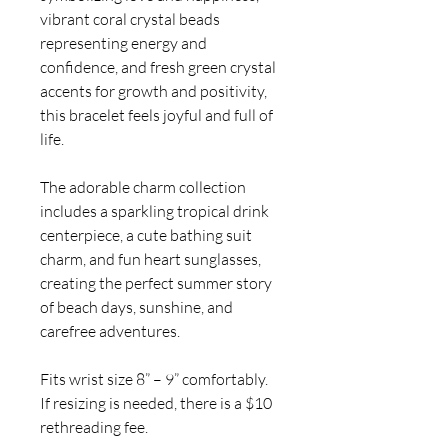
vibrant coral crystal beads
representing energy and
confidence, and fresh green crystal
accents for growth and positivity,
this bracelet feels joyful and full of
life.
The adorable charm collection
includes a sparkling tropical drink
centerpiece, a cute bathing suit
charm, and fun heart sunglasses,
creating the perfect summer story
of beach days, sunshine, and
carefree adventures.
Fits wrist size 8” – 9” comfortably.
If resizing is needed, there is a $10
rethreading fee.