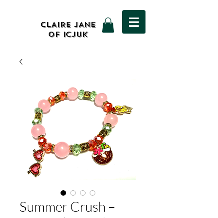
CLAIRE JANE
OF ICJUK
Summer Crush –