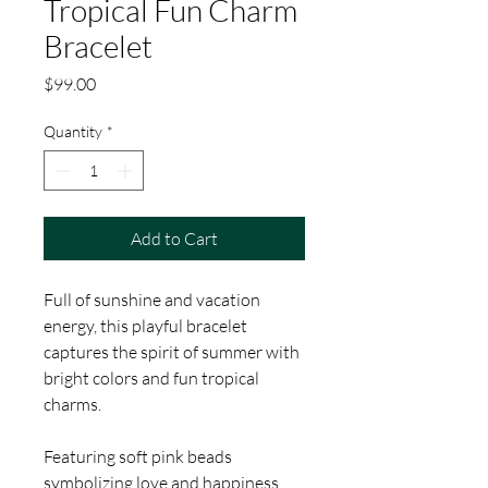
Tropical Fun Charm
Bracelet
Price
$99.00
Quantity
*
Add to Cart
Full of sunshine and vacation
energy, this playful bracelet
captures the spirit of summer with
bright colors and fun tropical
charms.
Featuring soft pink beads
symbolizing love and happiness,