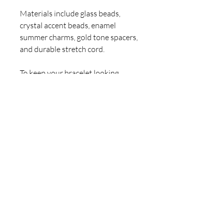
Materials include glass beads,
crystal accent beads, enamel
summer charms, gold tone spacers,
and durable stretch cord.
To keep your bracelet looking
beautiful, avoid water, perfumes,
and lotions. Roll gently on and off
to protect the cord.
Hand-designed and assembled by
Claire Jane. A one-of-a-kind
ClaireJaneArt summer statement
piece. 💎
For inquiries, please contact