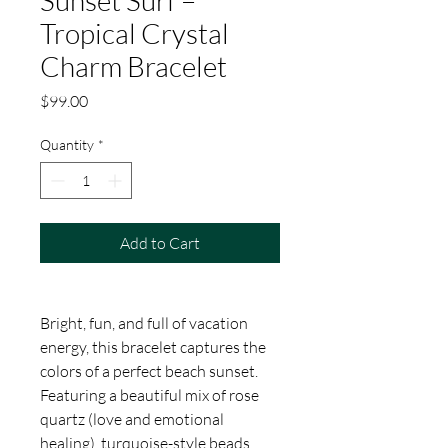
Sunset Surf –
Tropical Crystal
Charm Bracelet
Price
$99.00
Quantity
*
Add to Cart
Bright, fun, and full of vacation
energy, this bracelet captures the
colors of a perfect beach sunset.
Featuring a beautiful mix of rose
quartz (love and emotional
healing), turquoise-style beads