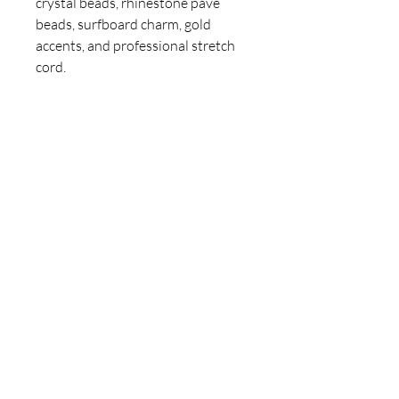
crystal beads, rhinestone pave
beads, surfboard charm, gold
accents, and professional stretch
cord.
Care: Avoid water, lotions, and
perfumes. Roll on and off gently to
maintain the bracelet’s durability.
Hand-designed by Claire Jane – a
one-of-a-kind ClaireJaneArt
bracelet with bright summer
energy and tropical soul. 🌊✨
For inquiries, please contact
ICJUK@iCloud.com