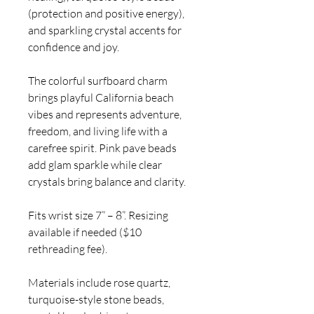
(protection and positive energy),
and sparkling crystal accents for
confidence and joy.
The colorful surfboard charm
brings playful California beach
vibes and represents adventure,
freedom, and living life with a
carefree spirit. Pink pave beads
add glam sparkle while clear
crystals bring balance and clarity.
Fits wrist size 7” – 8”. Resizing
available if needed ($10
rethreading fee).
Materials include rose quartz,
turquoise-style stone beads,