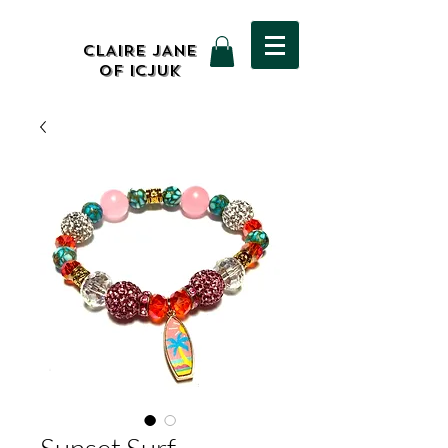
CLAIRE JANE
OF ICJUK